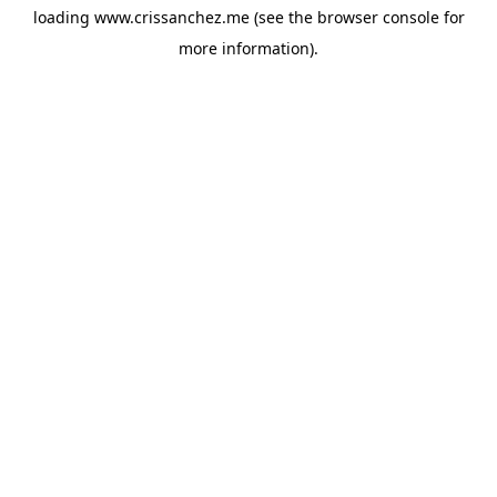
loading
www.crissanchez.me
(see the
browser console
for
more information).