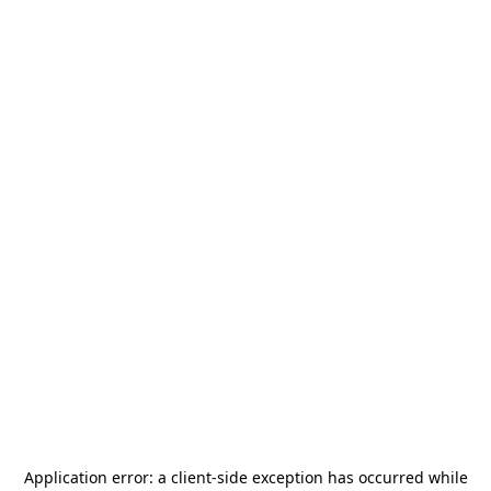
Application error: a
client
-side exception has occurred while