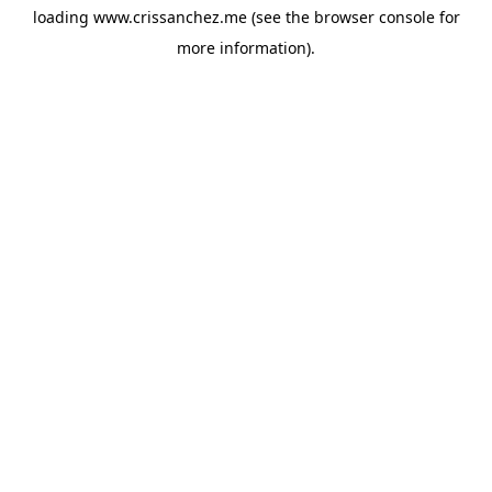
loading
www.crissanchez.me
(see the
browser console
for
more information).