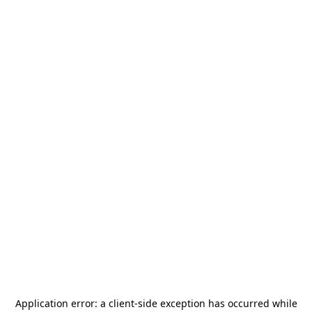
Application error: a
client
-side exception has occurred while